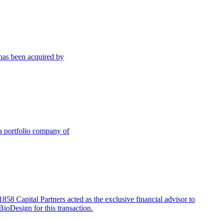
has been acquired by
a portfolio company of
1858 Capital Partners acted as the exclusive financial advisor to
BioDesign for this transaction.