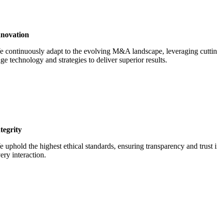
nnovation
 continuously adapt to the evolving M&A landscape, leveraging cuttin
ge technology and strategies to deliver superior results.
tegrity
 uphold the highest ethical standards, ensuring transparency and trust 
ery interaction.