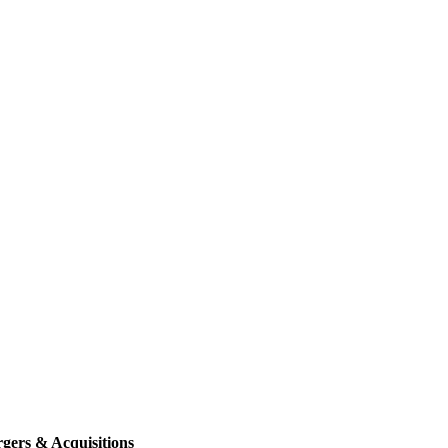
gers & Acquisitions