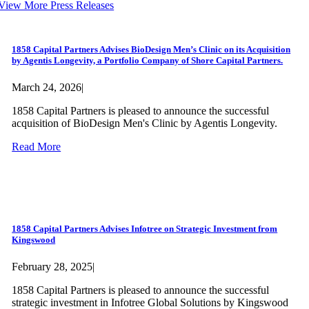
View More Press Releases
1858 Capital Partners Advises BioDesign Men’s Clinic on its Acquisition
by Agentis Longevity, a Portfolio Company of Shore Capital Partners.
March 24, 2026
|
1858 Capital Partners is pleased to announce the successful
acquisition of BioDesign Men's Clinic by Agentis Longevity.
Read More
1858 Capital Partners Advises Infotree on Strategic Investment from
Kingswood
February 28, 2025
|
1858 Capital Partners is pleased to announce the successful
strategic investment in Infotree Global Solutions by Kingswood