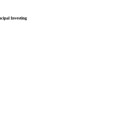
ncipal Investing