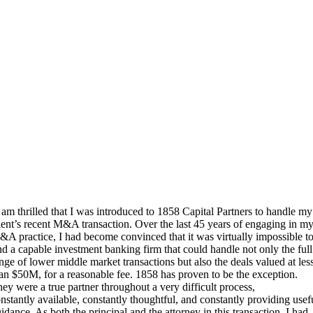
 am thrilled that I was introduced to 1858 Capital Partners to handle my
ient’s recent M&A transaction. Over the last 45 years of engaging in m
A practice, I had become convinced that it was virtually impossible t
nd a capable investment banking firm that could handle not only the full
nge of lower middle market transactions but also the deals valued at les
an $50M, for a reasonable fee. 1858 has proven to be the exception.
ey were a true partner throughout a very difficult process,
nstantly available, constantly thoughtful, and constantly providing usef
idance. As both the principal and the attorney in this transaction, I had