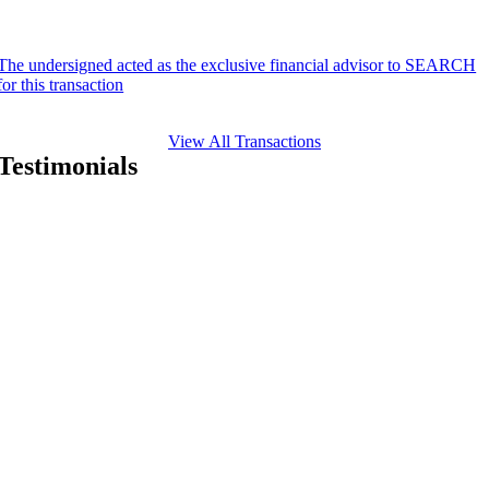
The undersigned acted as the exclusive financial advisor to SEARCH
for this transaction
View All Transactions
Testimonials