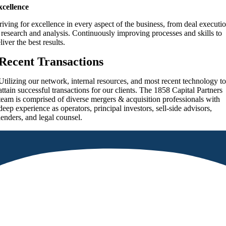
xcellence
riving for excellence in every aspect of the business, from deal executi
 research and analysis. Continuously improving processes and skills to
liver the best results.
Recent Transactions
Utilizing our network, internal resources, and most recent technology t
attain successful transactions for our clients. The
1858 Capital Partners
team is comprised of diverse mergers & acquisition professionals with
deep experience as operators, principal investors, sell-side advisors,
lenders, and legal counsel.