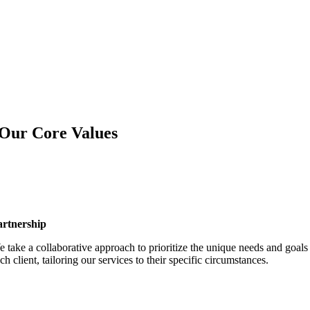
Our Core Values
artnership
 take a collaborative approach to prioritize the unique needs and goals
ch client, tailoring our services to their specific circumstances.