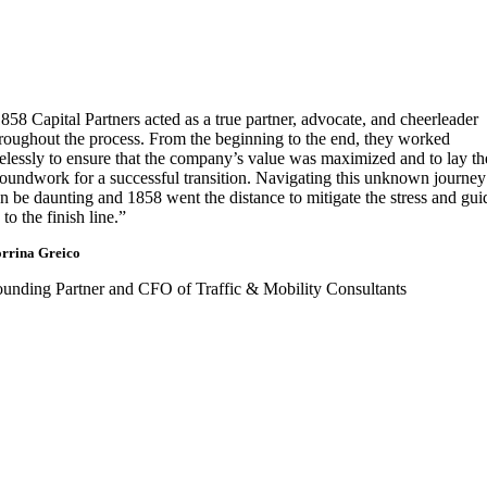
858 Capital Partners acted as a true partner, advocate, and cheerleader
roughout the process. From the beginning to the end, they worked
relessly to ensure that the company’s value was maximized and to lay th
oundwork for a successful transition. Navigating this unknown journey
n be daunting and 1858 went the distance to mitigate the stress and gui
 to the finish line.”
rrina Greico
unding Partner and CFO of Traffic & Mobility Consultants