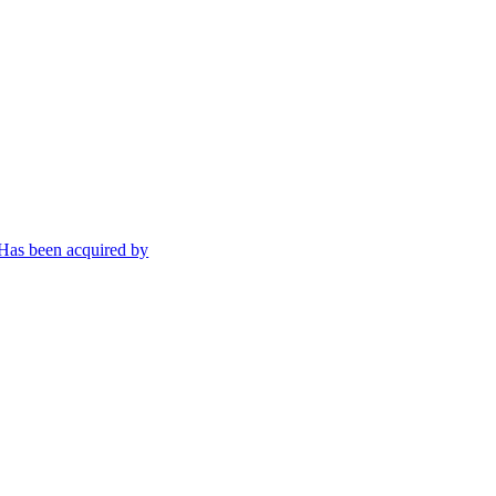
Has been acquired by