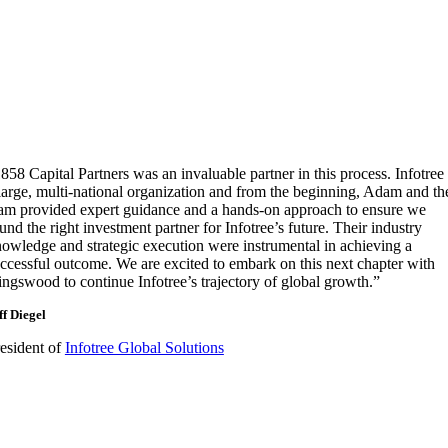
858 Capital Partners was an invaluable partner in this process. Infotree 
large, multi-national organization and from the beginning, Adam and th
am provided expert guidance and a hands-on approach to ensure we
und the right investment partner for Infotree’s future. Their industry
owledge and strategic execution were instrumental in achieving a
ccessful outcome. We are excited to embark on this next chapter with
ngswood to continue Infotree’s trajectory of global growth.”
ff Diegel
esident of
Infotree Global Solutions