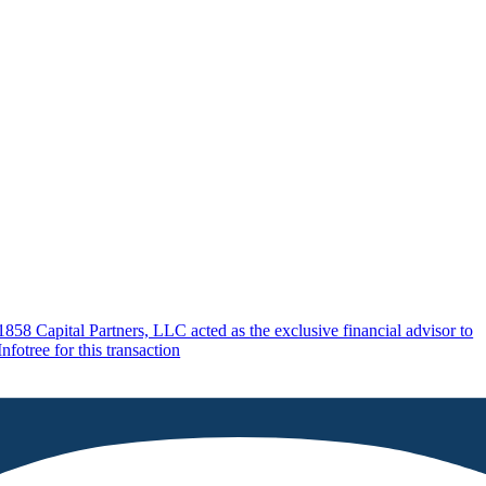
1858 Capital Partners, LLC acted as the exclusive financial advisor to
Infotree for this transaction