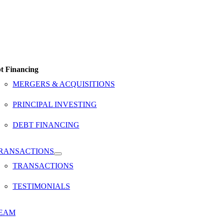
t Financing
MERGERS & ACQUISITIONS
PRINCIPAL INVESTING
DEBT FINANCING
RANSACTIONS
TRANSACTIONS
TESTIMONIALS
EAM