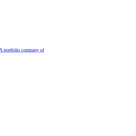
A portfolio company of