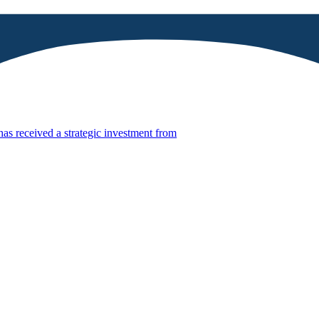
has received a strategic investment from