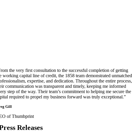
rom the very first consultation to the successful completion of getting
e working capital line of credit, the 1858 team demonstrated unmatched
ofessionalism, expertise, and dedication. Throughout the entire process,
eir communication was transparent and timely, keeping me informed
ery step of the way. Their team’s commitment to helping me secure the
pital required to propel my business forward was truly exceptional.”
eg Gill
EO of Thumbprint
Press Releases