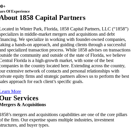
00+
ars Of Experience
About 1858 Capital Partners
Located in Winter Park, Florida, 1858 Capital Partners, LLC (“1858”)
specializes in middle-market mergers and acquisitions and debt
financing. We specialize in working with founder-owned companies,
taking a hands-on approach, and guiding clients through a successful
and specialized transaction process. While 1858 advises on transactions
outside the community and outside of the state of Florida, we believe
Central Florida is a high-growth market, with some of the best
companies in the country located here. Extending across the country,
our extensive network of contacts and personal relationships with
private equity firms and strategic partners allows us to perform the best
sales approach for each client’s specific goals.
Learn More
Our Services
Mergers & Acquisitions
1858’s mergers and acquisitions capabilities are one of the core pillars
of the firm. Our expertise spans multiple industries, investment
structures, and buyer types.