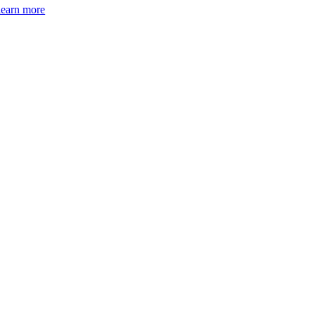
learn more