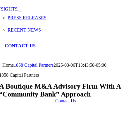
NSIGHTS
PRESS RELEASES
RECENT NEWS
CONTACT US
Home
1858 Capital Partners
2025-03-06T13:43:58-05:00
1858 Capital Partners
A Boutique M&A Advisory Firm With A
“Community Bank” Approach
Contact Us