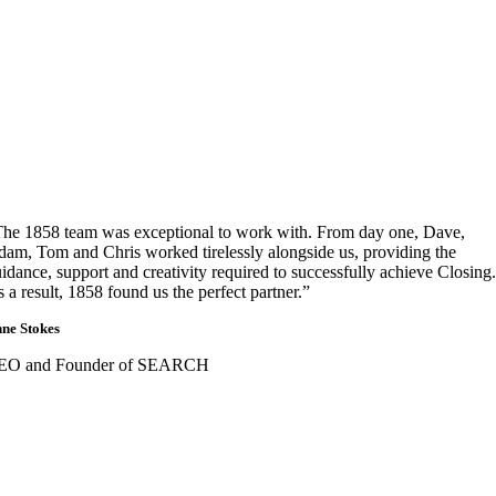
he 1858 team was exceptional to work with. From day one, Dave,
am, Tom and Chris worked tirelessly alongside us, providing the
idance, support and creativity required to successfully achieve Closing.
 a result, 1858 found us the perfect partner.”
ne Stokes
EO and Founder of SEARCH