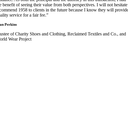
e benefit of seeing their value from both perspectives. I will not hesitate
commend 1958 to clients in the future because I know they will provid
ality service for a fair fee.”
an Perkins
ustee of Charity Shoes and Clothing, Reclaimed Textiles and Co., and
rld Wear Project